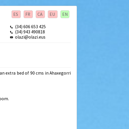
ES
FR
CA
EU
EN
(34) 606 653 425
(34) 943 490818
olazi@olazi.eus
an extra bed of 90 cms in Ahaxegorri
room.