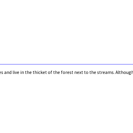
s and live in the thicket of the forest next to the streams. Altho