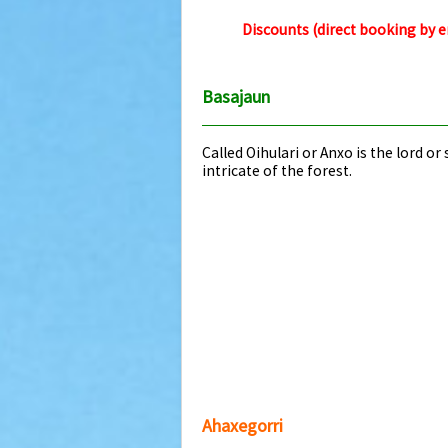
Discounts (direct booking by 
Basajaun
Called Oihulari or Anxo is the lord o
intricate of the forest.
Ahaxegorri