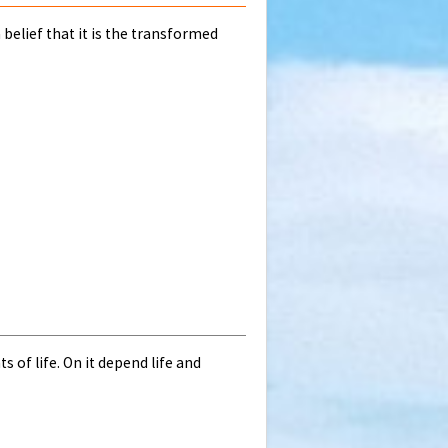
 belief that it is the transformed
of life. On it depend life and