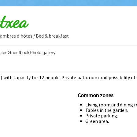
etxea
Chambres d'hôtes / Bed & breakfast
utes
Guestbook
Photo gallery
 with capacity for 12 people. Private bathroom and possibility of 
Common zones
Living room and dining 
Tables in the garden.
Private parking.
Green area.