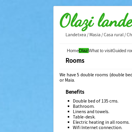
Olazi land
Landetxea / Masia / Casa rural / 
Home
Olazi
What to visit
Guided ro
Rooms
We have 5 double rooms (double bed)
or Maia.
Benefits
Double bed of 135 cms.
Bathroom.
Linens and towels.
Table-desk.
Electric heating in all rooms.
Wifi Internet connection.