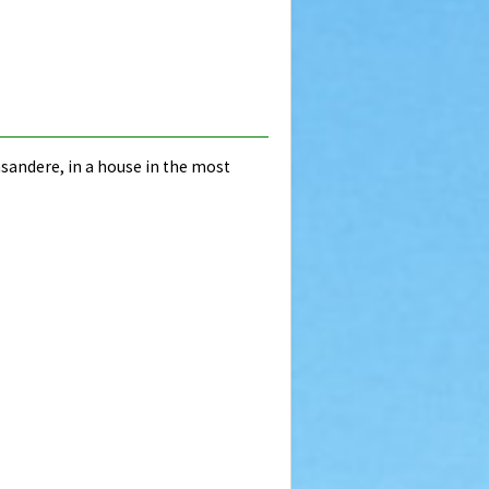
Basandere, in a house in the most