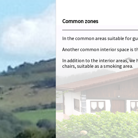
Common zones
In the common areas suitable for gues
Another common interior space is t
In addition to the interior areas, w
chairs, suitable as a smoking area.