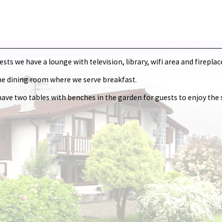
ts we have a lounge with television, library, wifi area and fireplac
he dining room where we serve breakfast.
e have two tables with benches in the garden for guests to enjoy th