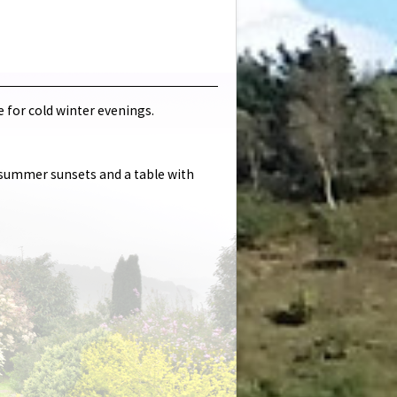
e for cold winter evenings.
e summer sunsets and a table with