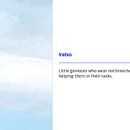
Iratxo
Little geniuses who wear red breeche
helping them in their tasks.