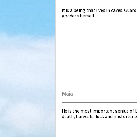
It is a being that lives in caves. Gua
goddess herself.
Maia
He is the most important genius of B
death, harvests, luck and misfortune. 