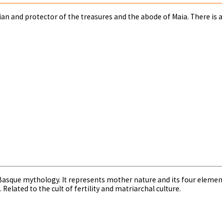
rdian and protector of the treasures and the abode of Maia. There is a
asque mythology. It represents mother nature and its four elements 
Related to the cult of fertility and matriarchal culture.