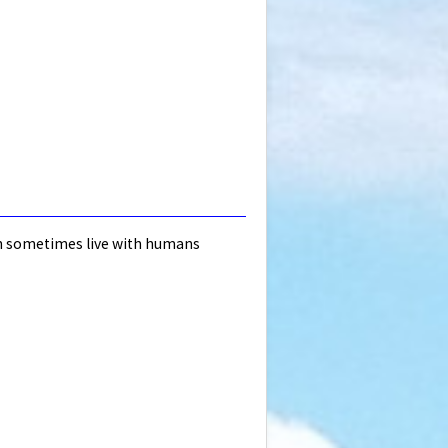
ugh sometimes live with humans