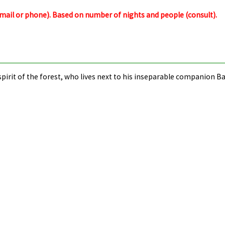
email or phone).
Based on number of nights and people (consult).
r spirit of the forest, who lives next to his inseparable companion 