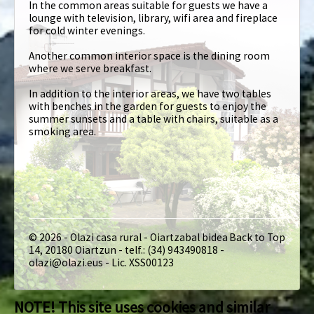
In the common areas suitable for guests we have a
lounge with television, library, wifi area and fireplace
for cold winter evenings.
Another common interior space is the dining room
where we serve breakfast.
In addition to the interior areas, we have two tables
with benches in the garden for guests to enjoy the
summer sunsets and a table with chairs, suitable as a
smoking area.
© 2026 - Olazi casa rural - Oiartzabal bidea
Back to Top
14, 20180 Oiartzun - telf.: (34) 943490818 -
olazi@olazi.eus - Lic. XSS00123
NOTE! This site uses cookies and similar