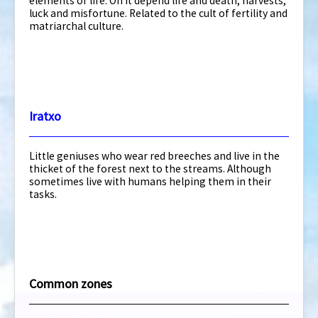
elements of life. On it depend life and death, harvests,
luck and misfortune. Related to the cult of fertility and
matriarchal culture.
Iratxo
Little geniuses who wear red breeches and live in the
thicket of the forest next to the streams. Although
sometimes live with humans helping them in their
tasks.
Common zones