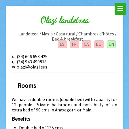
Olazi landetxea
Landetxea / Masia / Casa rural / Chambres d'hôtes /
Bed & breakfast
ES
FR
CA
EU
EN
(34) 606 653 425
(34) 943 490818
olazi@olazi.eus
Rooms
We have 5 double rooms (double bed) with capacity for
12 people. Private bathroom and possibility of an
extra bed of 90 cms in Ahaxegorri or Maia.
Benefits
Double bed of 135 cms.