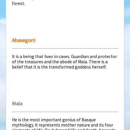
forest.
Ahaxegorri
It is a being that lives in caves. Guardian and protector
of the treasures and the abode of Maia. There is a
belief that it is the transformed goddess herself.
Maia
He is the most important genius of Basque
mythology. It represents mother nature and its four