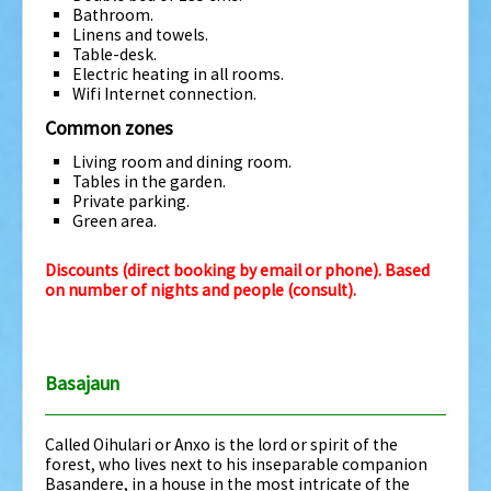
Bathroom.
Linens and towels.
Table-desk.
Electric heating in all rooms.
Wifi Internet connection.
Common zones
Living room and dining room.
Tables in the garden.
Private parking.
Green area.
Discounts (direct booking by email or phone).
Based
on number of nights and people (consult).
Basajaun
Called Oihulari or Anxo is the lord or spirit of the
forest, who lives next to his inseparable companion
Basandere, in a house in the most intricate of the