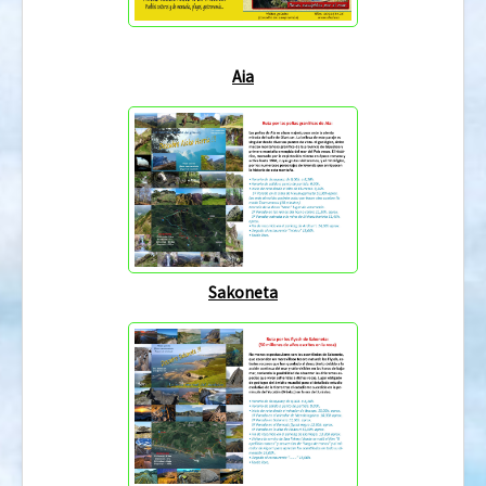
Aia
Sakoneta