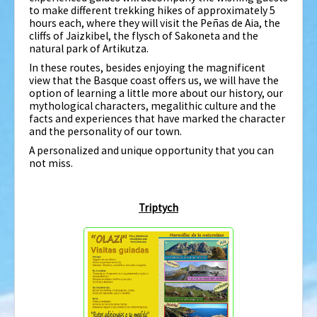
to make different trekking hikes of approximately 5
hours each, where they will visit the Peñas de Aia, the
cliffs of Jaizkibel, the flysch of Sakoneta and the
natural park of Artikutza.
In these routes, besides enjoying the magnificent
view that the Basque coast offers us, we will have the
option of learning a little more about our history, our
mythological characters, megalithic culture and the
facts and experiences that have marked the character
and the personality of our town.
A personalized and unique opportunity that you can
not miss.
Triptych