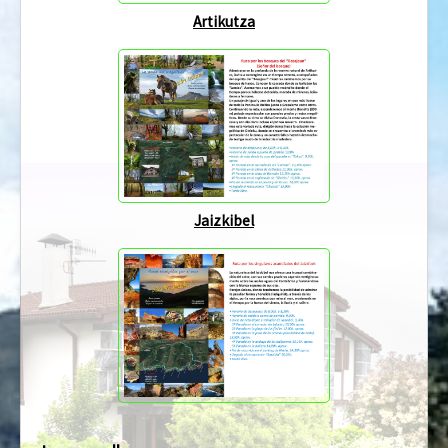
Artikutza
Jaizkibel