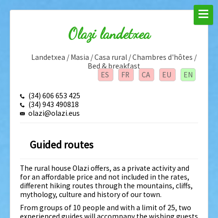
Olazi landetxea
Landetxea / Masia / Casa rural / Chambres d'hôtes /
Bed & breakfast
ES
FR
CA
EU
EN
(34) 606 653 425
(34) 943 490818
olazi@olazi.eus
Guided routes
The rural house Olazi offers, as a private activity and
for an affordable price and not included in the rates,
different hiking routes through the mountains, cliffs,
mythology, culture and history of our town.
From groups of 10 people and with a limit of 25, two
experienced guides will accompany the wishing guests